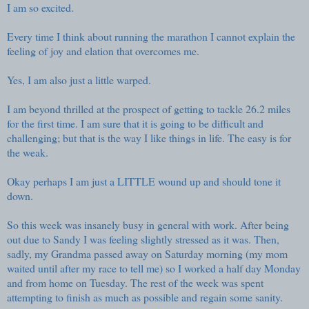
I am so excited.
Every time I think about running the marathon I cannot explain the
feeling of joy and elation that overcomes me.
Yes, I am also just a little warped.
I am beyond thrilled at the prospect of getting to tackle 26.2 miles
for the first time. I am sure that it is going to be difficult and
challenging; but that is the way I like things in life. The easy is for
the weak.
Okay perhaps I am just a LITTLE wound up and should tone it
down.
So this week was insanely busy in general with work. After being
out due to Sandy I was feeling slightly stressed as it was. Then,
sadly, my Grandma passed away on Saturday morning (my mom
waited until after my race to tell me) so I worked a half day Monday
and from home on Tuesday. The rest of the week was spent
attempting to finish as much as possible and regain some sanity.