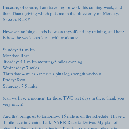
Because, of course, I am traveling for work this coming week, and
then Thanksgiving which puts me in the office only on Monday.
Sheesh. BUSY!
However, nothing stands between myself and my training, and here
is how the week shook out with workouts:
Sunday: 5+ miles
Monday: Rest
Tuesday: 4.1 miles morning/5 miles evening
Wednesday: 7 miles
Thursday: 4 miles - intervals plus leg strength workout
Friday: Rest
Saturday: 7.5 miles
(can we have a moment for those TWO rest days in there thank you
very much)
And that brings us to tomorrow: 15 mile is on the schedule. I have a
4 mile race in Central Park: NYRR Race to Deliver. My plan of
attack for the day is to arrive in CP early to get some mileage in