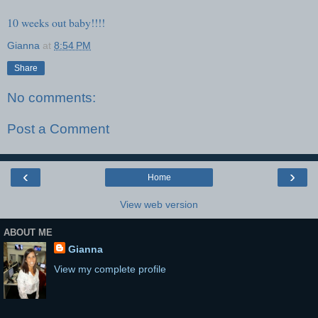
10 weeks out baby!!!!
Gianna
at
8:54 PM
Share
No comments:
Post a Comment
‹
›
Home
View web version
ABOUT ME
Gianna
View my complete profile