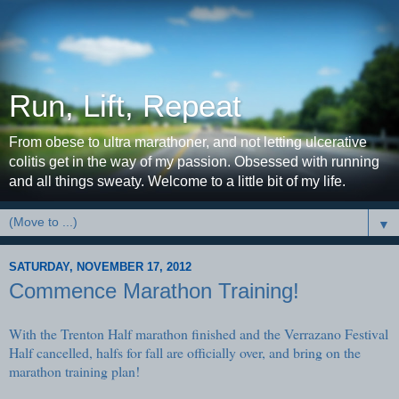
Run, Lift, Repeat
From obese to ultra marathoner, and not letting ulcerative
colitis get in the way of my passion. Obsessed with running
and all things sweaty. Welcome to a little bit of my life.
▼
SATURDAY, NOVEMBER 17, 2012
Commence Marathon Training!
With the Trenton Half marathon finished and the Verrazano Festival
Half cancelled, halfs for fall are officially over, and bring on the
marathon training plan!