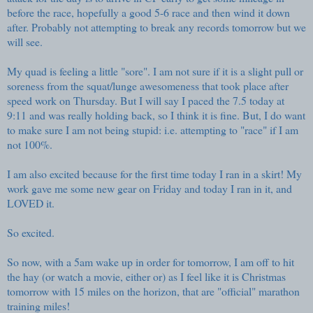
before the race, hopefully a good 5-6 race and then wind it down
after. Probably not attempting to break any records tomorrow but we
will see.
My quad is feeling a little "sore". I am not sure if it is a slight pull or
soreness from the squat/lunge awesomeness that took place after
speed work on Thursday. But I will say I paced the 7.5 today at
9:11 and was really holding back, so I think it is fine. But, I do want
to make sure I am not being stupid: i.e. attempting to "race" if I am
not 100%.
I am also excited because for the first time today I ran in a skirt! My
work gave me some new gear on Friday and today I ran in it, and
LOVED it.
So excited.
So now, with a 5am wake up in order for tomorrow, I am off to hit
the hay (or watch a movie, either or) as I feel like it is Christmas
tomorrow with 15 miles on the horizon, that are "official" marathon
training miles!