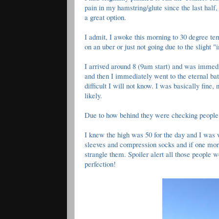
pain in my hamstring/glute since the last half,
a great option.
I admit, I awoke this morning to 30 degree te
on an uber or just not going due to the slight "
I arrived around 8 (9am start) and was immedia
and then I immediately went to the eternal b
difficult I will not know. I was basically fine
likely.
Due to how behind they were checking people 
I knew the high was 50 for the day and I was we
sleeves and compression socks and if one more
strangle them. Spoiler alert all those people
perfection!