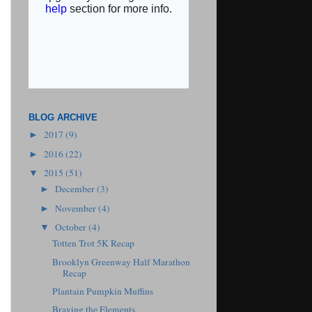
BLOG ARCHIVE
2017
(9)
►
2016
(22)
►
2015
(51)
▼
December
(3)
►
November
(4)
►
October
(4)
▼
Totten Trot 5K Recap
Brooklyn Greenway Half Marathon
Recap
Plantain Pumpkin Muffins
Braving the Elements