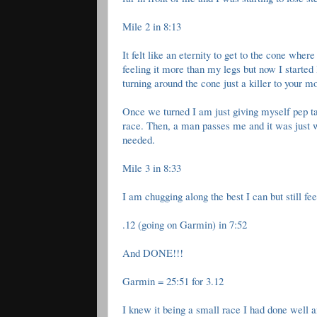
Mile 2 in 8:13
It felt like an eternity to get to the cone wh
feeling it more than my legs but now I started l
turning around the cone just a killer to your
Once we turned I am just giving myself pep talk
race. Then, a man passes me and it was just w
needed.
Mile 3 in 8:33
I am chugging along the best I can but still fee
.12 (going on Garmin) in 7:52
And DONE!!!
Garmin = 25:51 for 3.12
I knew it being a small race I had done well 