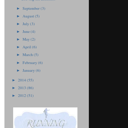
September
(3)
►
August
(5)
►
July
(3)
►
June
(4)
►
May
(2)
►
April
(6)
►
March
(5)
►
February
(6)
►
January
(6)
►
2014
(55)
►
2013
(86)
►
2012
(51)
►