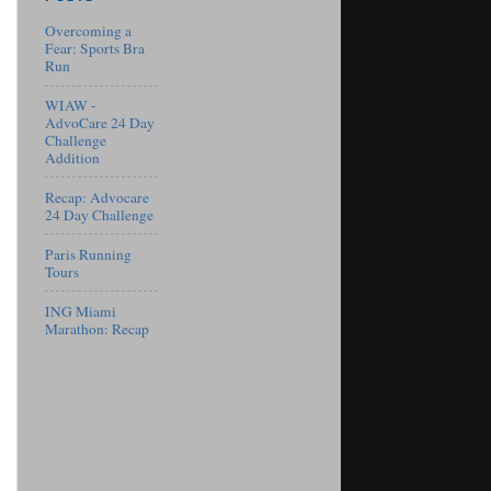
Overcoming a
Fear: Sports Bra
Run
WIAW -
AdvoCare 24 Day
Challenge
Addition
Recap: Advocare
24 Day Challenge
Paris Running
Tours
ING Miami
Marathon: Recap