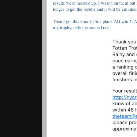
results were messed up. I wasn't on them but l
longer to get the results and it will be emailed
Then I got this email. First place AG win!!!
my trophy, only my second one.