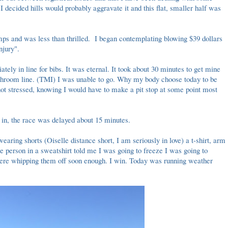
 I decided hills would probably aggravate it and this flat, smaller half was
mps and was less than thrilled. I began contemplating blowing $39 dollars
injury".
tely in line for bibs. It was eternal. It took about 30 minutes to get mine
athroom line. (TMI) I was unable to go. Why my body choose today to be
, not stressed, knowing I would have to make a pit stop at some point most
in, the race was delayed about 15 minutes.
aring shorts (Oiselle distance short, I am seriously in love) a t-shirt, arm
 person in a sweatshirt told me I was going to freeze I was going to
 were whipping them off soon enough. I win. Today was running weather