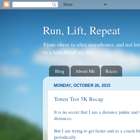
Run, Lift, Repeat
From obese to ultra marathoner, and not let
to a little bit of my life.
Blog
About Me
Races
MONDAY, OCTOBER 26, 2015
Totten Trot 5K Recap
It is no secret that I am a distance junkie and
distances.
But I am trying to get faster and as a coach f
periodically.