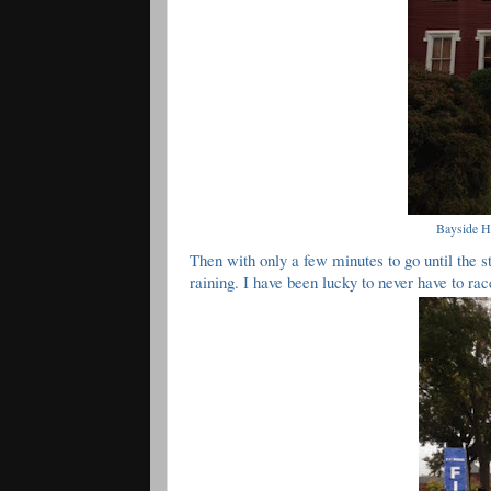
Bayside Hi
Then with only a few minutes to go until the st
raining. I have been lucky to never have to rac