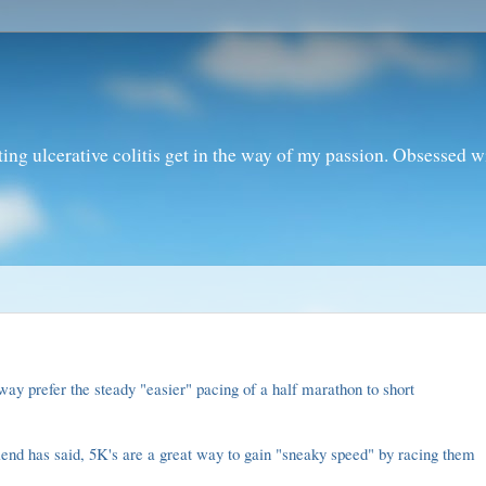
ting ulcerative colitis get in the way of my passion. Obsessed 
 way prefer the steady "easier" pacing of a half marathon to short
riend has said, 5K's are a great way to gain "sneaky speed" by racing them