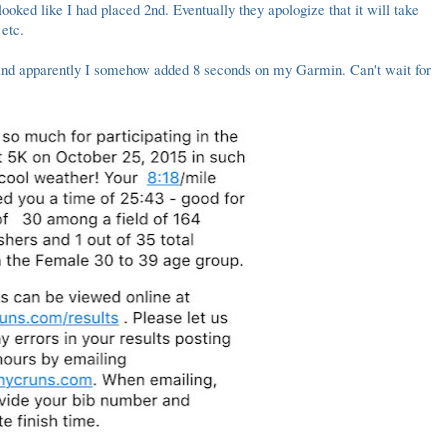
ooked like I had placed 2nd. Eventually they apologize that it will take
 etc.
 And apparently I somehow added 8 seconds on my Garmin. Can't wait for