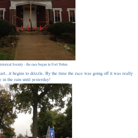
storical Society - the race began in Fort Totten
art...it begins to drizzle. By the time the race was going off it was really
e in the rain until yesterday!