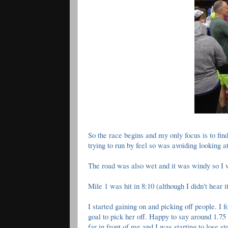
So the race begins and my only focus is to find
trying to run by feel so was avoiding looking
The road was also wet and it was windy so I w
Mile 1 was hit in 8:10 (although I didn't hear i
I started gaining on and picking off people.
goal to pick her off. Happy to say around 1.75
far in front of me and I was starting to lose s