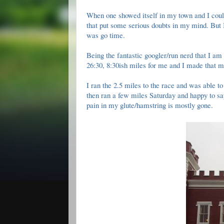
When one showed itself in my town and I could r
that put some serious doubts in my mind. But 
was go time.
Being the fantastic googler/run nerd that I am 
26:30, 8:30ish miles for me and I made that 
I ran the 2.5 miles to the race and was able to
then ran a few miles Saturday and happy to say 
pain in my glute/hamstring is mostly gone.