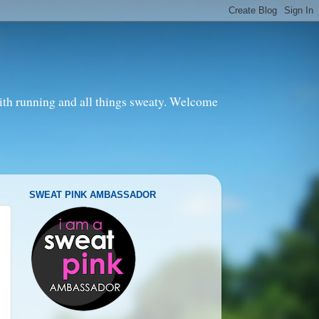
with running and all things sweaty. Welcome
SWEAT PINK AMBASSADOR