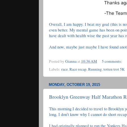
Overall, I am happy. I beat my goal (this is no
even better. My mental game has been on point 
have dealt with health wise the past year has r
And now, maybe just maybe I have found anoth
Posted by
Gianna
at
10:36 AM
5 comments:
Labels:
race
,
Race recap
,
Running
,
totten trot 5K
MONDAY, OCTOBER 19, 2015
Brooklyn Greenway Half Marathon R
This morning I decided to travel to Brooklyn y
long, I don't know why I cannot do short reca
I had originally planned to run the Yonkers Ha