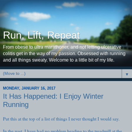
Run, Lift, Repeat
From obese to ultra marathoner, and not letting ulcerative
colitis get in the way of my passion. Obsessed with running
and all things sweaty. Welcome to a little bit of my life.
▼
MONDAY, JANUARY 16, 2017
It Has Happened: I Enjoy Winter
Running
Put this at the top of a list of things I never thought I would say.
In the past, I have had no problem heading to the treadmill at the