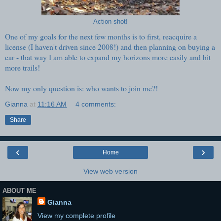
Action shot!
One of my goals for the next few months is to first, reacquire a
license (I haven't driven since 2008!) and then planning on buying a
car - that way I am able to expand my horizons more easily and hit
more trails!
Now my only question is: who wants to join me?!
Gianna
at
11:16 AM
4 comments:
Share
‹
›
Home
View web version
ABOUT ME
Gianna
View my complete profile