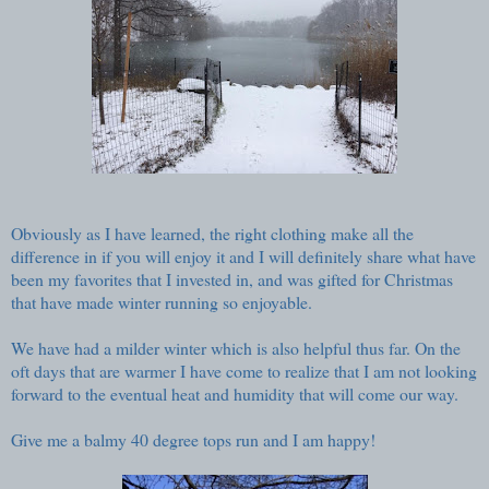
Obviously as I have learned, the right clothing make all the
difference in if you will enjoy it and I will definitely share what have
been my favorites that I invested in, and was gifted for Christmas
that have made winter running so enjoyable.
We have had a milder winter which is also helpful thus far. On the
oft days that are warmer I have come to realize that I am not looking
forward to the eventual heat and humidity that will come our way.
Give me a balmy 40 degree tops run and I am happy!