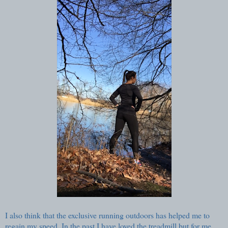
I also think that the exclusive running outdoors has helped me to
regain my speed. In the past I have loved the treadmill but for me