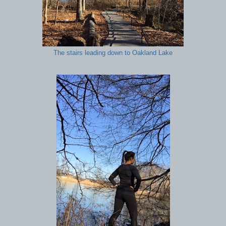
The stairs leading down to Oakland Lake