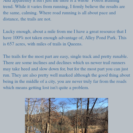
trend. While it varies from running, I firmly believe the results are
the same, calming. Where road running is all about pace and
distance, the trails are not.
Lucky enough, about a mile from me I have a great resource that I
have 100% not taken enough advantage of,
Alley Pond Park
. This
is 657 acres, with miles of trails in Queens.
The trails for the most part are easy, single track and pretty runable.
There are some inclines and declines which us newer trail runners
may take heed and slow down for, but for the most part you can just
run. They are also pretty well marked although the good thing about
being in the middle of a city, you are never truly far from the roads
which means getting lost isn't quite a problem.