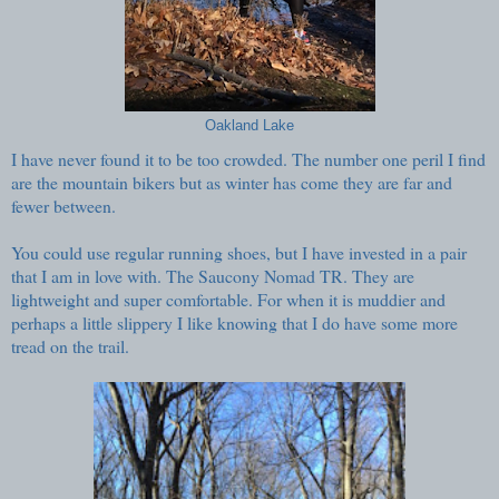
Oakland Lake
I have never found it to be too crowded. The number one peril I find
are the mountain bikers but as winter has come they are far and
fewer between.
You could use regular running shoes, but I have invested in a pair
that I am in love with. The Saucony Nomad TR. They are
lightweight and super comfortable. For when it is muddier and
perhaps a little slippery I like knowing that I do have some more
tread on the trail.