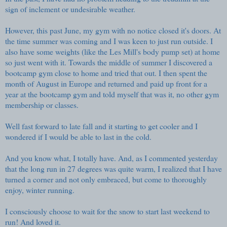
sign of inclement or undesirable weather.
However, this past June, my gym with no notice closed it's doors. At
the time summer was coming and I was keen to just run outside. I
also have some weights (like the Les Mill's body pump set) at home
so just went with it. Towards the middle of summer I discovered a
bootcamp gym close to home and tried that out. I then spent the
month of August in Europe and returned and paid up front for a
year at the bootcamp gym and told myself that was it, no other gym
membership or classes.
Well fast forward to late fall and it starting to get cooler and I
wondered if I would be able to last in the cold.
And you know what, I totally have. And, as I commented yesterday
that the long run in 27 degrees was quite warm, I realized that I have
turned a corner and not only embraced, but come to thoroughly
enjoy, winter running.
I consciously choose to wait for the snow to start last weekend to
run! And loved it.