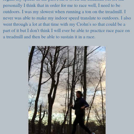
personally I think that in order for me to race well, I need to be
outdoors. I was my slowest when running a ton on the treadmill. I
never was able to make my indoor speed translate to outdoors. I also
went through a lot at that time with my Crohn's so that could be a
part of it but I don't think I will ever be able to practice race pace on
a treadmill and then be able to sustain it in a race.