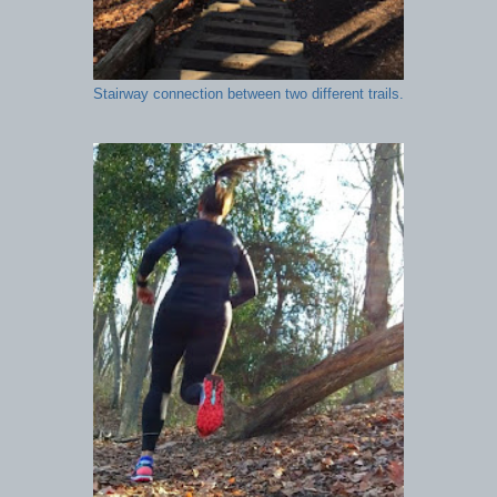
Stairway connection between two different trails.