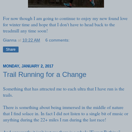
For now though I am going to continue to enjoy my new found love
for winter time and hope that I don't have to head back to the
treadmill any time soon!
Gianna
at
10:22 AM
6 comments:
Share
MONDAY, JANUARY 2, 2017
Trail Running for a Change
Something that has attracted me to each ultra that I have run is the
trails.
There is something about being immersed in the middle of nature
that I find solace in. In fact I did not listen to a single bit of music or
anything during the 22+ miles I ran during the last race!
And apparently it isn't just me there is a whole
"Forest Bathing"