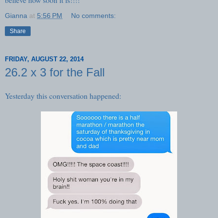
Gianna
at
5:56 PM
No comments:
Share
FRIDAY, AUGUST 22, 2014
26.2 x 3 for the Fall
Yesterday this conversation happened: