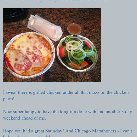
I swear there is grilled chicken under all that mozz on the chicken
parm!
Now super happy to have the long run done with and another 3 day
weekend ahead of me.
Hope you had a great Saturday! And Chicago Marathoners - I can't
believe how soon it is!!!!