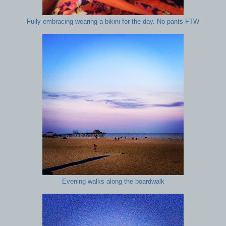
Fully embracing wearing a bikini for the day. No pants FTW
Evening walks along the boardwalk