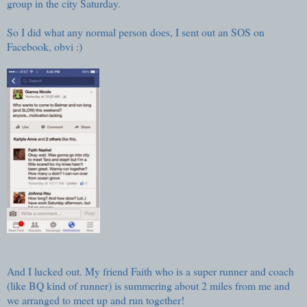
group in the city Saturday.
So I did what any normal person does, I sent out an SOS on
Facebook, obvi :)
And I lucked out. My friend Faith who is a super runner and coach
(like BQ kind of runner) is summering about 2 miles from me and
we arranged to meet up and run together!