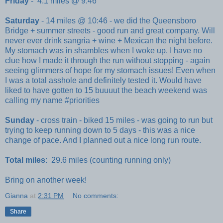
Friday
- 4.1 miles @ 9:46
Saturday
- 14 miles @ 10:46 - we did the Queensboro
Bridge + summer streets - good run and great company. Will
never ever drink sangria + wine + Mexican the night before.
My stomach was in shambles when I woke up. I have no
clue how I made it through the run without stopping - again
seeing glimmers of hope for my stomach issues! Even when
I was a total asshole and definitely tested it. Would have
liked to have gotten to 15 buuuut the beach weekend was
calling my name #priorities
Sunday
- cross train - biked 15 miles - was going to run but
trying to keep running down to 5 days - this was a nice
change of pace. And I planned out a nice long run route.
Total miles
: 29.6 miles (counting running only)
Bring on another week!
Gianna
at
2:31 PM
No comments:
Share