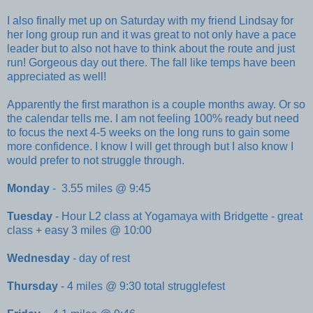
I also finally met up on Saturday with my friend Lindsay for
her long group run and it was great to not only have a pace
leader but to also not have to think about the route and just
run! Gorgeous day out there. The fall like temps have been
appreciated as well!
Apparently the first marathon is a couple months away. Or so
the calendar tells me. I am not feeling 100% ready but need
to focus the next 4-5 weeks on the long runs to gain some
more confidence. I know I will get through but I also know I
would prefer to not struggle through.
Monday
- 3.55 miles @ 9:45
Tuesday
- Hour L2 class at Yogamaya with Bridgette - great
class + easy 3 miles @ 10:00
Wednesday
- day of rest
Thursday
- 4 miles @ 9:30 total strugglefest