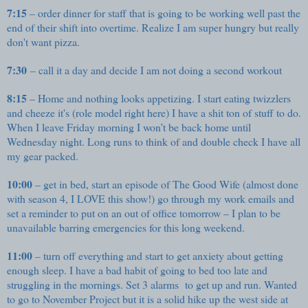
7:15
– order dinner for staff that is going to be working well past the
end of their shift into overtime. Realize I am super hungry but really
don't want pizza.
7:30
– call it a day and decide I am not doing a second workout
8:15
– Home and nothing looks appetizing. I start eating twizzlers
and cheeze it's (role model right here) I have a shit ton of stuff to do.
When I leave Friday morning I won’t be back home until
Wednesday night. Long runs to think of and double check I have all
my gear packed.
10:00
– get in bed, start an episode of The Good Wife (almost done
with season 4, I LOVE this show!) go through my work emails and
set a reminder to put on an out of office tomorrow – I plan to be
unavailable barring emergencies for this long weekend.
11:00
– turn off everything and start to get anxiety about getting
enough sleep. I have a bad habit of going to bed too late and
struggling in the mornings. Set 3 alarms to get up and run. Wanted
to go to November Project but it is a solid hike up the west side at