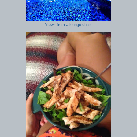
Views from a lounge chair