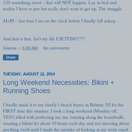
120 something street – that will NOT happen. Lay in bed and
realize I have to pee but really don’t want to get up. The struggle.
11:33
– last time I see on the clock before I finally fall asleep.
And that is that. Isn’t my life EXCITING?!?!
Gianna
at
6:00 AM
No comments:
Share
TUESDAY, AUGUST 12, 2014
Long Weekend Necessities: Bikini +
Running Shoes
I finally made it to my family’s beach house in Belmar, NJ for the
FIRST time this summer. I took a long weekend (Monday off,
YES!) filled with perfecting my tan, running along the boardwalk,
wearing a bikini for about 10 hours each day and not stressing about
anything (well until I made the mistake of looking at my work email