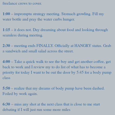
freelance crews to cover.
1:00
– impromptu strategy meeting. Stomach growling. Fill my
water bottle and pray the water curbs hunger.
1:15
– it does not. Day dreaming about food and looking through
seamless during meeting.
2:30
– meeting ends FINALLY. Officially at HANGRY status. Grab
a sandwich and small salad across the street.
4:00
– Take a quick walk to see the boy and get another coffee, get
back to work and I review my to do list of what has to become a
priority for today I want to be out the door by 5:45 for a body pump
class
5:50
– realize that my dreams of body pump have been dashed.
Foiled by work again.
6:30
– miss any shot at the next class that is close to me start
debating if I will just run some more miles