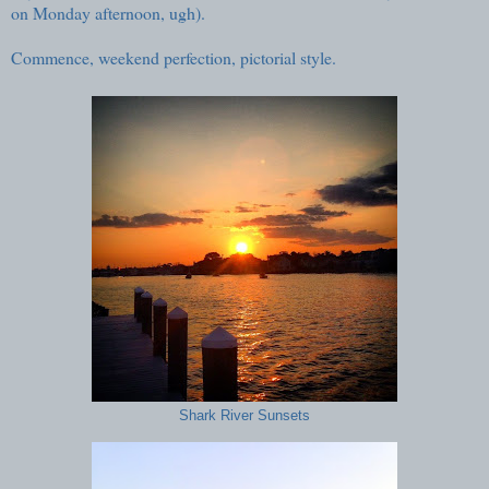
on Monday afternoon, ugh).
Commence, weekend perfection, pictorial style.
Shark River Sunsets