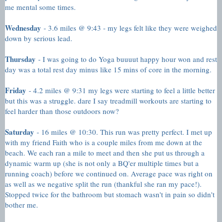
me mental some times.
Wednesday
- 3.6 miles @ 9:43 - my legs felt like they were weighed
down by serious lead.
Thursday
- I was going to do Yoga buuuut happy hour won and rest
day was a total rest day minus like 15 mins of core in the morning.
Friday
- 4.2 miles @ 9:31 my legs were starting to feel a little better
but this was a struggle. dare I say treadmill workouts are starting to
feel harder than those outdoors now?
Saturday
- 16 miles @ 10:30. This run was pretty perfect. I met up
with my friend Faith who is a couple miles from me down at the
beach. We each ran a mile to meet and then she put us through a
dynamic warm up (she is not only a BQ'er multiple times but a
running coach) before we continued on. Average pace was right on
as well as we negative split the run (thankful she ran my pace!).
Stopped twice for the bathroom but stomach wasn't in pain so didn't
bother me.