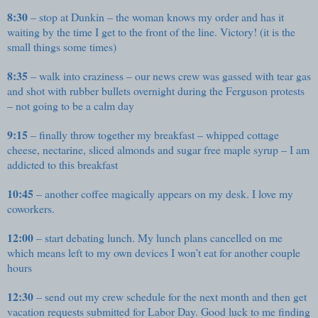
8:30
– stop at Dunkin – the woman knows my order and has it
waiting by the time I get to the front of the line. Victory! (it is the
small things some times)
8:35
– walk into craziness – our news crew was gassed with tear gas
and shot with rubber bullets overnight during the Ferguson protests
– not going to be a calm day
9:15
– finally throw together my breakfast – whipped cottage
cheese, nectarine, sliced almonds and sugar free maple syrup – I am
addicted to this breakfast
10:45
– another coffee magically appears on my desk. I love my
coworkers.
12:00
– start debating lunch. My lunch plans cancelled on me
which means left to my own devices I won’t eat for another couple
hours
12:30
– send out my crew schedule for the next month and then get
vacation requests submitted for Labor Day. Good luck to me finding