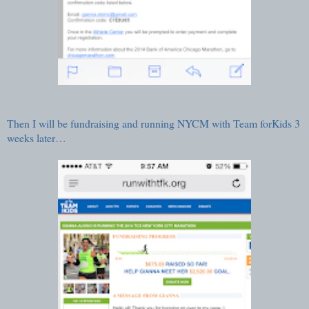
Then I will be fundraising and running NYCM with
Team forKids
3
weeks later…