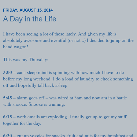
FRIDAY, AUGUST 15, 2014
A Day in the Life
I have been seeing a lot of these lately. And given my life is
absolutely awesome and eventful (or not...) I decided to jump on the
band wagon!
This was my Thursday:
3:00
– can’t sleep mind is spinning with how much I have to do
before my long weekend. I do a load of laundry to check something
off and hopefully fall back asleep
5:45
– alarm goes off – was wired at 3am and now am in a battle
with snooze. Snooze is winning.
6:15
– work emails are exploding. I finally get up to get my stuff
together for the day.
6:30
– cut up veggies for snacks, fruit and nuts for my breakfast and