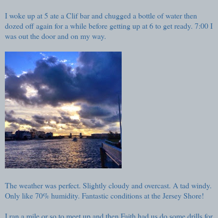
I woke up at 5 ate a Clif bar and chugged a bottle of water then
dozed off again for a while before getting up at 6 to get ready. 7:00 I
was out the door and on my way.
The weather was perfect. Slightly cloudy and overcast. A tad windy.
Only like 70% humidity. Fantastic conditions at the Jersey Shore!
I ran a mile or so to meet up and then Faith had us do some drills for