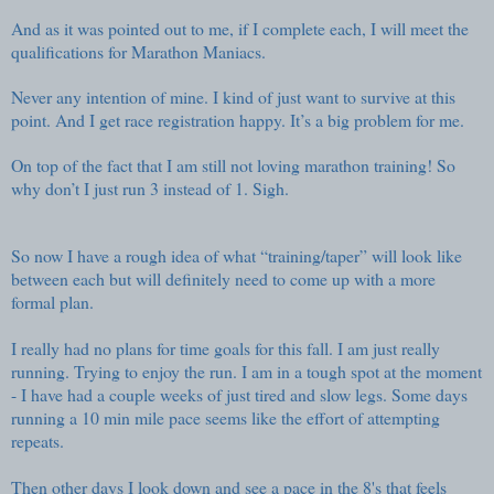
And as it was pointed out to me, if I complete each, I will meet the
qualifications for
Marathon Maniacs
.
Never any intention of mine. I kind of just want to survive at this
point. And I get race registration happy. It’s a big problem for me.
On top of the fact that I am still not loving marathon training! So
why don’t I just run 3 instead of 1. Sigh.
So now I have a rough idea of what “training/taper” will look like
between each but will definitely need to come up with a more
formal plan.
I really had no plans for time goals for this fall. I am just really
running. Trying to enjoy the run. I am in a tough spot at the moment
- I have had a couple weeks of just tired and slow legs. Some days
running a 10 min mile pace seems like the effort of attempting
repeats.
Then other days I look down and see a pace in the 8's that feels