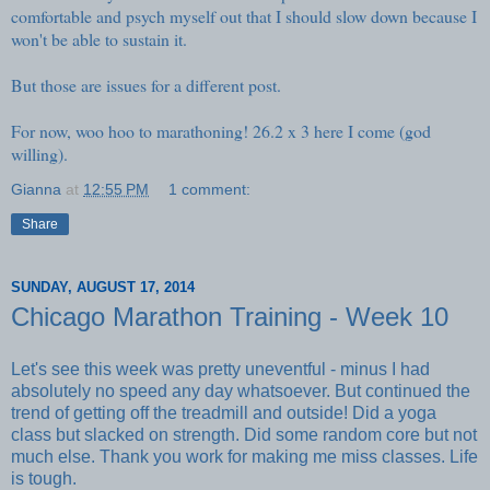
comfortable and psych myself out that I should slow down because I
won't be able to sustain it.
But those are issues for a different post.
For now, woo hoo to marathoning! 26.2 x 3 here I come (god
willing).
Gianna
at
12:55 PM
1 comment:
Share
SUNDAY, AUGUST 17, 2014
Chicago Marathon Training - Week 10
Let's see this week was pretty uneventful - minus I had
absolutely no speed any day whatsoever. But continued the
trend of getting off the treadmill and outside! Did a yoga
class but slacked on strength. Did some random core but not
much else. Thank you work for making me miss classes. Life
is tough.