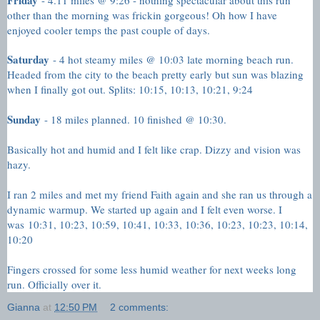
other than the morning was frickin gorgeous! Oh how I have
enjoyed cooler temps the past couple of days.
Saturday
- 4 hot steamy miles @ 10:03 late morning beach run.
Headed from the city to the beach pretty early but sun was blazing
when I finally got out. Splits: 10:15, 10:13, 10:21, 9:24
Sunday
- 18 miles planned. 10 finished @ 10:30.
Basically hot and humid and I felt like crap. Dizzy and vision was
hazy.
I ran 2 miles and met my friend Faith again and she ran us through a
dynamic warmup. We started up again and I felt even worse. I
was
10:31, 10:23, 10:59, 10:41, 10:33, 10:36, 10:23, 10:23, 10:14,
10:20
Fingers crossed for some less humid weather for next weeks long
run. Officially over it.
Gianna
at
12:50 PM
2 comments: