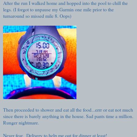
After the run I walked home and hopped into the pool to chill the
legs. (I forgot to unpause my Garmin one mile prior to the
turnaround so missed mile 8. Oops)
Then proceeded to shower and eat all the food...errr or eat not much
since there is barely anything in the house. Sad pants time a million.
Runger nightmare.
Never fear. Delivery to help me out for dinner at least!