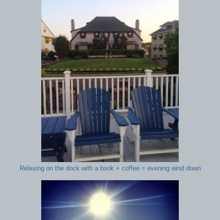
Relaxing on the dock with a book + coffee = evening wind down