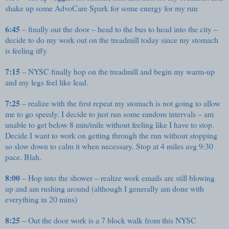
shake up some AdvoCare Spark for some energy for my run
6:45
– finally out the door – head to the bus to head into the city –
decide to do my work out on the treadmill today since my stomach
is feeling iffy
7:15
– NYSC finally hop on the treadmill and begin my warm-up
and my legs feel like lead.
7:25
– realize with the first repeat my stomach is not going to allow
me to go speedy. I decide to just run some random intervals – am
unable to get below 8 min/mile without feeling like I have to stop.
Decide I want to work on getting through the run without stopping
so slow down to calm it when necessary. Stop at 4 miles avg 9:30
pace. Blah.
8:00
– Hop into the shower – realize work emails are still blowing
up and am rushing around (although I generally am done with
everything in 20 mins)
8:25
– Out the door work is a 7 block walk from this NYSC