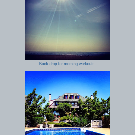
Back drop for morning workouts