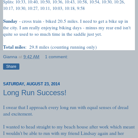
Splits: 10:33, 10:40, 10:50, 10:36, 10:43, 10:58, 10:54, 10:30, 10:26,
10:17, 10:30, 10:27, 10:11, 10:03, 10:18, 9:58
Sunday
- cross train - biked 20.5 miles. I need to get a bike up in
the city. I am really enjoying biking days - minus my rear end isn't
quite so used to so much time in the saddle just yet.
Total miles
: 29.8 miles (counting running only)
Gianna
at
9:42 AM
1 comment:
Share
SATURDAY, AUGUST 23, 2014
Long Run Success!
I swear that I approach every long run with equal senses of dread
and excitement.
I wanted to head straight to my beach house after work which meant
I wouldn't be able to run with my friend Lindsay again and her