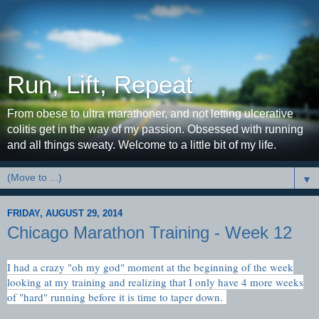
Run, Lift, Repeat
From obese to ultra marathoner, and not letting ulcerative
colitis get in the way of my passion. Obsessed with running
and all things sweaty. Welcome to a little bit of my life.
▼
FRIDAY, AUGUST 29, 2014
Chicago Marathon Training - Week 12
I had a crazy "oh my god" moment at the beginning of the week
looking at my training and realizing that I only have 4 more weeks
of "hard" running before it is time to taper down.