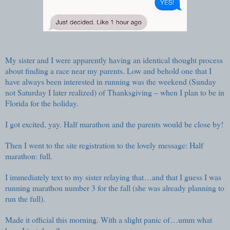
My sister and I were apparently having an identical thought process
about finding a race near my parents. Low and behold one that I
have always been interested in running was the weekend (Sunday
not Saturday I later realized) of Thanksgiving – when I plan to be in
Florida for the holiday.
I got excited, yay. Half marathon and the parents would be close by!
Then I went to the site registration to the lovely message: Half
marathon: full.
I immediately text to my sister relaying that…and that I guess I was
running marathon number 3 for the fall (she was already planning to
run the full).
Made it official this morning. With a slight panic of…umm what