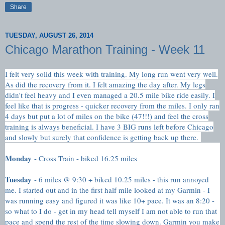
Share
TUESDAY, AUGUST 26, 2014
Chicago Marathon Training - Week 11
I felt very solid this week with training. My long run went very well.
As did the recovery from it. I felt amazing the day after. My legs
didn't feel heavy and I even managed a 20.5 mile bike ride easily. I
feel like that is progress - quicker recovery from the miles. I only ran
4 days but put a lot of miles on the bike (47!!!) and feel the cross
training is always beneficial. I have 3 BIG runs left before Chicago
and slowly but surely that confidence is getting back up there.
Monday
- Cross Train - biked 16.25 miles
Tuesday
- 6 miles @ 9:30 + biked 10.25 miles - this run annoyed
me. I started out and in the first half mile looked at my Garmin - I
was running easy and figured it was like 10+ pace. It was an 8:20 -
so what to I do - get in my head tell myself I am not able to run that
pace and spend the rest of the time slowing down. Garmin you make