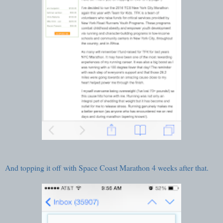
And topping it off with
Space Coast Marathon
4 weeks after that.