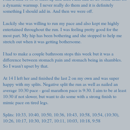
a dynamic warmup. I never really do them and it is definitely
something I should add in. And then we were off.
Luckily she was willing to run my pace and also kept me highly
entertained throughout the run. I was feeling pretty good for the
most part. My hip has been bothering and she stopped to help me
stretch out when it was getting bothersome.
I had to make a couple bathroom stops this week but it was a
difference between stomach pain and stomach being in shambles.
So I wasn't upset by that.
At 14 I left her and finished the last 2 on my own and was super
happy with my splits. Negative split the run as well as nailed an
average 10:30 pace - goal marathon pace is 9:30. I aim to be at least
10:30 if not slower, but want to do some with a strong finish to
mimic pace on tired legs.
Splits: 10:33, 10:40, 10:50, 10:36, 10:43, 10:58, 10:54, (10:30),
10:26, 10:17, 10:30, 10:27, 10:11, 10:03, 10:18, 9:58