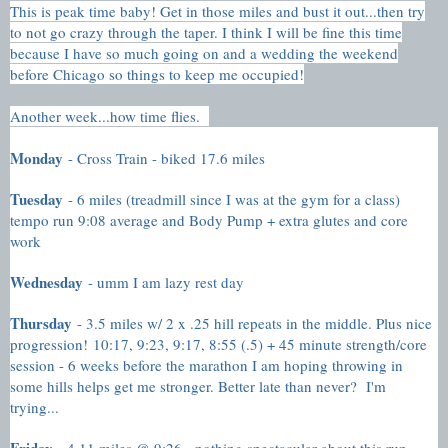
This is peak time baby! Get in those miles and bust it out...then try
to not go crazy through the taper. I think I will be fine this time
because I have so much going on and a wedding the weekend
before Chicago so things to keep me occupied!
Another week...how time flies.
Monday
- Cross Train - biked 17.6 miles
Tuesday
- 6 miles (treadmill since I was at the gym for a class)
tempo run 9:08 average and Body Pump + extra glutes and core
work
Wednesday
- umm I am lazy rest day
Thursday
- 3.5 miles w/ 2 x .25 hill repeats in the middle. Plus nice
progression!
10:17, 9:23, 9:17, 8:55 (.5) + 45 minute strength/core
session - 6 weeks before the marathon I am hoping throwing in
some hills helps get me stronger. Better late than never? I'm
trying...
Friday
- 4.11 miles @ 9:26 - nothing spectacular about this run