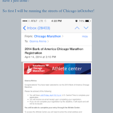
have I just done?
So first I will be running the streets of
Chicago inOctober
!