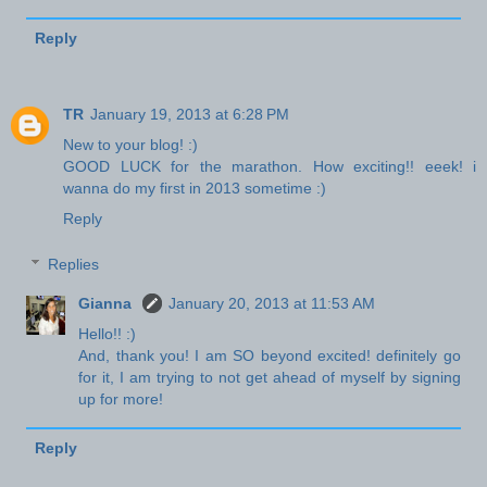
Reply
TR
January 19, 2013 at 6:28 PM
New to your blog! :)
GOOD LUCK for the marathon. How exciting!! eeek! i
wanna do my first in 2013 sometime :)
Reply
Replies
Gianna
January 20, 2013 at 11:53 AM
Hello!! :)
And, thank you! I am SO beyond excited! definitely go
for it, I am trying to not get ahead of myself by signing
up for more!
Reply