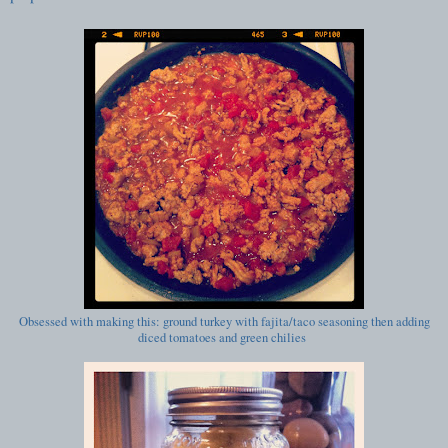
Obsessed with making this: ground turkey with fajita/taco seasoning then adding
diced tomatoes and green chilies