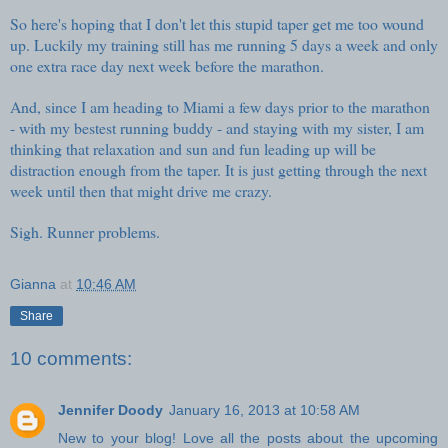
So here's hoping that I don't let this stupid taper get me too wound
up. Luckily my training still has me running 5 days a week and only
one extra race day next week before the marathon.
And, since I am heading to Miami a few days prior to the marathon
- with my bestest running buddy - and staying with my sister, I am
thinking that relaxation and sun and fun leading up will be
distraction enough from the taper. It is just getting through the next
week until then that might drive me crazy.
Sigh. Runner problems.
Gianna
at
10:46 AM
Share
10 comments:
Jennifer Doody
January 16, 2013 at 10:58 AM
New to your blog! Love all the posts about the upcoming