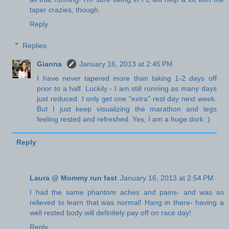
taper crazies, though.
Reply
Replies
Gianna
January 16, 2013 at 2:45 PM
I have never tapered more than taking 1-2 days off
prior to a half. Luckily - I am still running as many days
just reduced. I only get one "extra" rest day next week.
But I just keep visualizing the marathon and legs
feeling rested and refreshed. Yes, I am a huge dork :)
Reply
Laura @ Mommy run fast
January 16, 2013 at 2:54 PM
I had the same phantom aches and pains- and was so
relieved to learn that was normal! Hang in there- having a
well rested body will definitely pay off on race day!
Reply