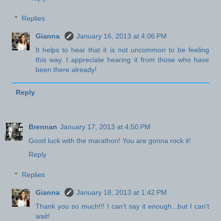
Replies
Gianna
January 16, 2013 at 4:06 PM
It helps to hear that it is not uncommon to be feeling
this way. I appreciate hearing it from those who have
been there already!
Reply
Brennan
January 17, 2013 at 4:50 PM
Good luck with the marathon! You are gonna rock it!
Reply
Replies
Gianna
January 18, 2013 at 1:42 PM
Thank you so much!!! I can't say it enough...but I can't
wait!