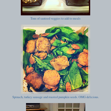
Tons of sauteed veggies to add to meals
Spinach, turkey sausage and roasted pumpkin seeds. OMG delicious.