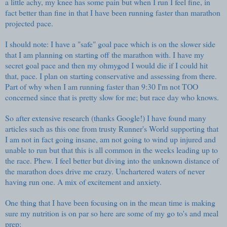
a little achy, my knee has some pain but when I run I feel fine, in
fact better than fine in that I have been running faster than marathon
projected pace.
I should note: I have a "safe" goal pace which is on the slower side
that I am planning on starting off the marathon with. I have my
secret goal pace and then my ohmygod I would die if I could hit
that, pace. I plan on starting conservative and assessing from there.
Part of why when I am running faster than 9:30 I'm not TOO
concerned since that is pretty slow for me; but race day who knows.
So after extensive research (thanks Google!) I have found many
articles such as this one from trusty Runner's World
supporting that
I am not in fact going insane, am not going to wind up injured and
unable to run but that this is all common in the weeks leading up to
the race. Phew. I feel better but diving into the unknown distance of
the marathon does drive me crazy. Unchartered waters of never
having run one. A mix of excitement and anxiety.
One thing that I have been focusing on in the mean time is making
sure my nutrition is on par so here are some of my go to's and meal
prep: