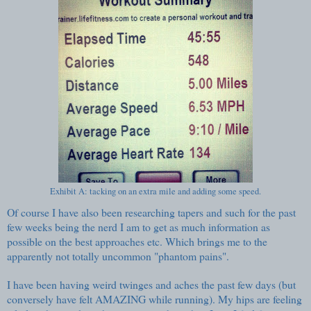
Exhibit A: tacking on an extra mile and adding some speed.
Of course I have also been researching tapers and such for the past
few weeks being the nerd I am to get as much information as
possible on the best approaches etc. Which brings me to the
apparently not totally uncommon "phantom pains".
I have been having weird twinges and aches the past few days (but
conversely have felt AMAZING while running). My hips are feeling