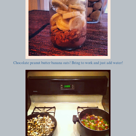
Chocolate peanut butter banana oats! Bring to work and just add water!