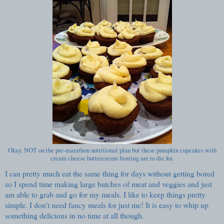
Okay, NOT on the pre-marathon nutritional plan but these pumpkin cupcakes with
cream cheese buttercream frosting are to die for.
I can pretty much eat the same thing for days without getting bored
so I spend time making large batches of meat and veggies and just
am able to grab and go for my meals. I like to keep things pretty
simple. I don't need fancy meals for just me! It is easy to whip up
something delicious in no time at all though.