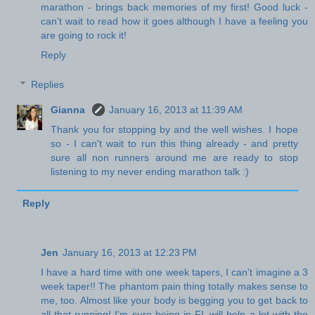
marathon - brings back memories of my first! Good luck -
can't wait to read how it goes although I have a feeling you
are going to rock it!
Reply
Replies
Gianna
January 16, 2013 at 11:39 AM
Thank you for stopping by and the well wishes. I hope
so - I can't wait to run this thing already - and pretty
sure all non runners around me are ready to stop
listening to my never ending marathon talk :)
Reply
Jen
January 16, 2013 at 12:23 PM
I have a hard time with one week tapers, I can't imagine a 3
week taper!! The phantom pain thing totally makes sense to
me, too. Almost like your body is begging you to get back to
all that running! I'm sure being in FL will help a lot with the