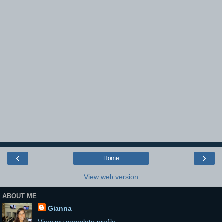
‹
›
Home
View web version
ABOUT ME
Gianna
View my complete profile