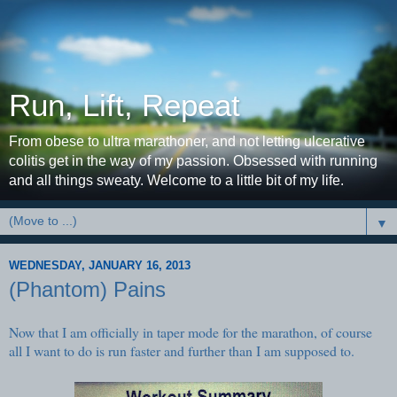
Run, Lift, Repeat
From obese to ultra marathoner, and not letting ulcerative
colitis get in the way of my passion. Obsessed with running
and all things sweaty. Welcome to a little bit of my life.
▼
WEDNESDAY, JANUARY 16, 2013
(Phantom) Pains
Now that I am officially in taper mode for the marathon, of course
all I want to do is run faster and further than I am supposed to.