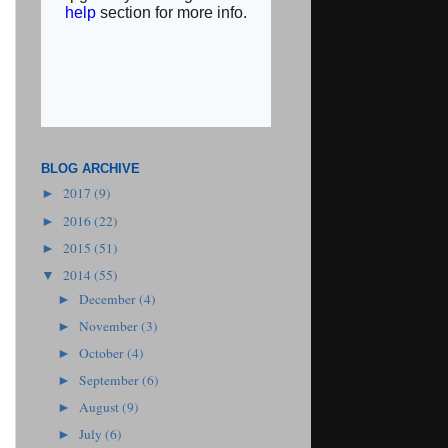
BLOG ARCHIVE
2017
(9)
►
2016
(22)
►
2015
(51)
►
2014
(55)
▼
December
(4)
►
November
(3)
►
October
(4)
►
September
(6)
►
August
(9)
►
July
(6)
►