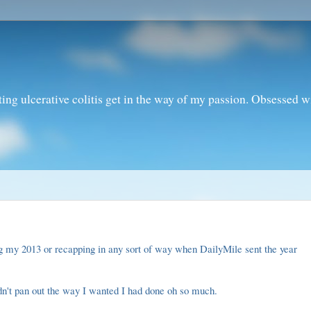
ting ulcerative colitis get in the way of my passion. Obsessed 
ng my 2013 or recapping in any sort of way when DailyMile sent the
year
dn't pan out the way I wanted I had done oh so much.