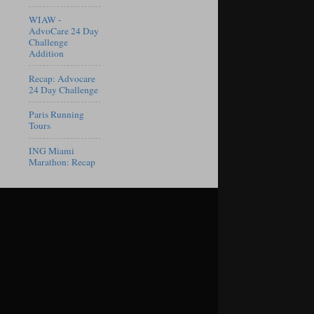
WIAW -
AdvoCare 24 Day
Challenge
Addition
Recap: Advocare
24 Day Challenge
Paris Running
Tours
ING Miami
Marathon: Recap