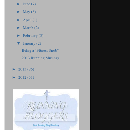
June
(7)
►
May
(8)
►
April
(1)
►
March
(2)
►
February
(3)
►
January
(2)
▼
Being a "Fitness Snob"
2013 Running Musings
2013
(86)
►
2012
(51)
►