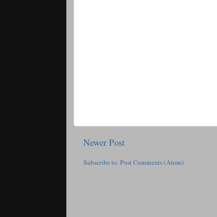
Newer Post
Subscribe to:
Post Comments (Atom)