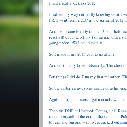
I had a really kick ass 2012.
I trained my way not really knowing what I wa
PR. I went from a 2:07 in the spring of 2012 t
And then I consistently ran sub 2 hour half mar
resolved) capping off my fall racing with a
sh
going under 1:50 I could taste it.
So I made it my 2013 goal to go after it.
And continually failed miserably. The closest
But things I did do.
Run my first marathon
.
Th
So then after an awesome spring of achieving 
Again, disappointment. I got a coach, who ha
Then the
DNF at Hartford
. Getting sick.
Runn
redeem myself at the end of the season at Pal
to run. The fun and want were sucked out some 