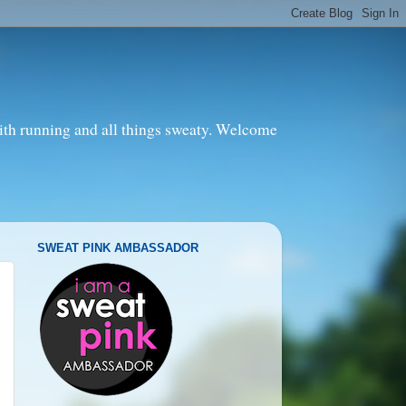
with running and all things sweaty. Welcome
SWEAT PINK AMBASSADOR