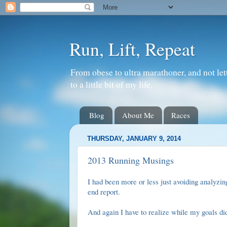
Run, Lift, Repeat
From obese to ultra marathoner, and not let
to a little bit of my life.
Blog
About Me
Races
THURSDAY, JANUARY 9, 2014
2013 Running Musings
I had been more or less just avoiding analyzi
end report
.
And again I have to realize while my goals di