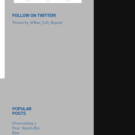
FOLLOW ON TWITTER!
Tweets by @Run_Lift_Repeat
POPULAR
POSTS
Overcoming a
Fear: Sports Bra
Run