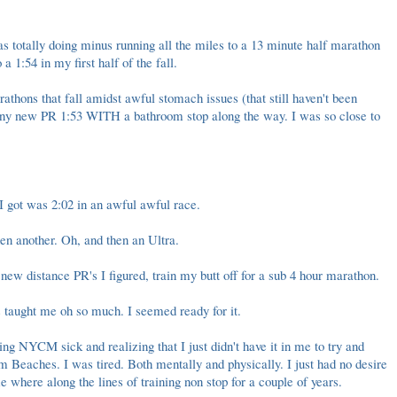
s totally doing minus running all the miles to a 13 minute half marathon
o a
1:54 in my first half of the fall
.
athons that fall amidst awful stomach issues (that still haven't been
iny new PR 1:53
WITH a bathroom stop along the way. I was so close to
 I got was 2:02 in an
awful awful race
.
en another
. Oh, and then an
Ultra
.
new distance PR's I figured, train my butt off for a sub 4 hour marathon.
s taught me oh so much. I seemed ready for it.
ing NYCM sick
and realizing that I just didn't have it in me to try and
m Beaches. I was tired. Both mentally and physically. I just had no desire
where along the lines of training non stop for a couple of years.