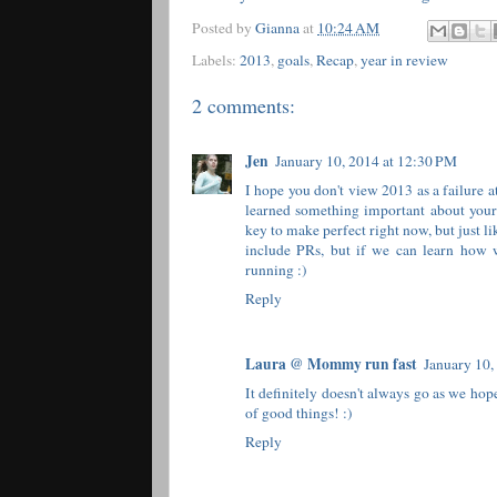
Posted by
Gianna
at
10:24 AM
Labels:
2013
,
goals
,
Recap
,
year in review
2 comments:
Jen
January 10, 2014 at 12:30 PM
I hope you don't view 2013 as a failure a
learned something important about yours
key to make perfect right now, but just li
include PRs, but if we can learn how w
running :)
Reply
Laura @ Mommy run fast
January 10,
It definitely doesn't always go as we hop
of good things! :)
Reply