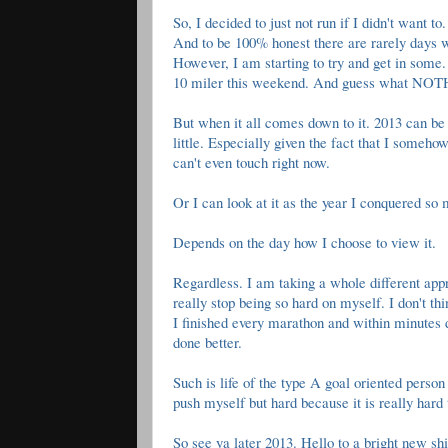
So, I decided to just not run if I didn't want 
And to be 100% honest there are rarely days w
However, I am starting to try and get in som
10 miler this weekend. And guess what NOTHI
But when it all comes down to it. 2013 can be l
little. Especially given the fact that I someh
can't even touch right now.
Or I can look at it as the year I conquered so
Depends on the day how I choose to view it.
Regardless. I am taking a whole different appr
really stop being so hard on myself. I don't thi
I finished every marathon and within minutes 
done better.
Such is life of the type A goal oriented perso
push myself but hard because it is really hard
So see ya later 2013. Hello to a bright new s