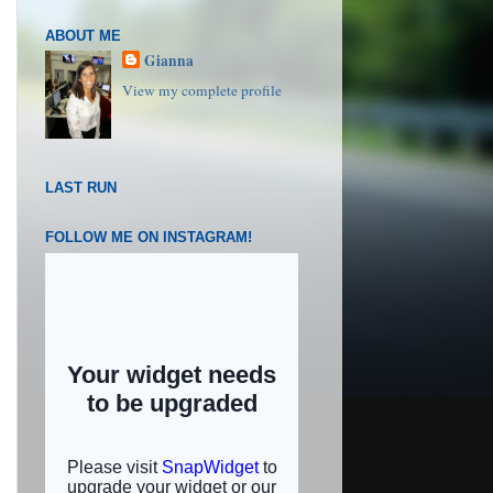
ABOUT ME
Gianna
View my complete profile
LAST RUN
FOLLOW ME ON INSTAGRAM!