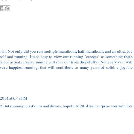
t all. Not only did you run multiple marathons, half marathons, and an ultra, you
elf and running. It's so easy to view our running "careers" as something that's
ke our actual careers, running will span our lives (hopefully). Not every year will
e're happiest running, that will contribute to many years of solid, enjoyable
 2014 at 6:48 PM
e! But running has it's ups and downs, hopefully 2014 will surprise you with lots