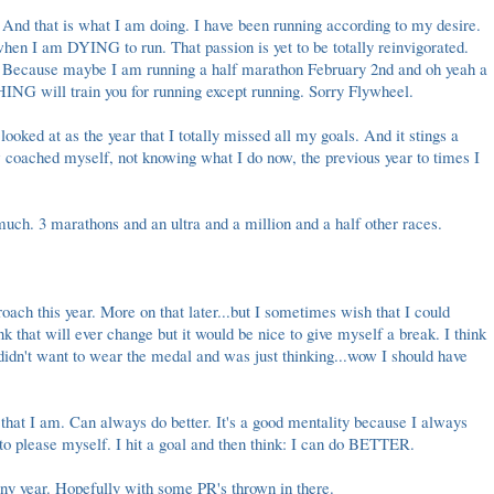
to. And that is what I am doing. I have been running according to my desire.
hen I am DYING to run. That passion is yet to be totally reinvigorated.
e. Because maybe I am running a half marathon February 2nd and oh yeah a
NG will train you for running except running. Sorry
Flywheel
.
ooked at as the year that I totally missed all my goals. And it stings a
ow coached myself, not knowing what I do now, the previous year to times I
 much. 3 marathons and an ultra and a million and a half other races.
oach this year. More on that later...but I sometimes wish that I could
nk that will ever change but it would be nice to give myself a break. I think
didn't want to wear the medal and was just thinking...wow I should have
n that I am. Can always do better. It's a good mentality because I always
 to please myself. I hit a goal and then think: I can do BETTER.
hiny year. Hopefully with some PR's thrown in there.