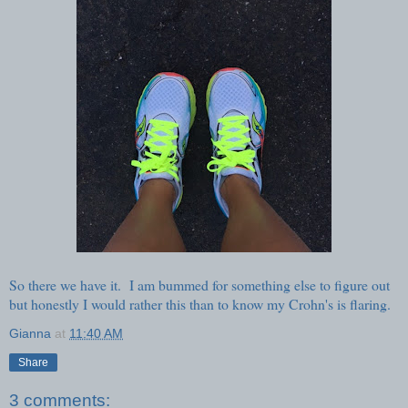
So there we have it. I am bummed for something else to figure out
but honestly I would rather this than to know my Crohn's is flaring.
Gianna
at
11:40 AM
Share
3 comments: