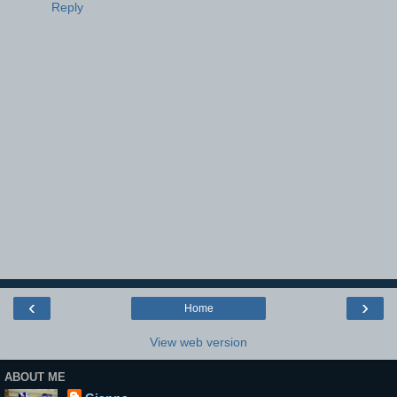
Reply
‹
›
Home
View web version
ABOUT ME