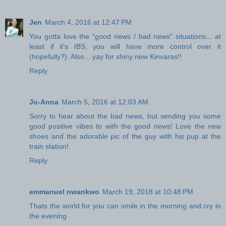
Jen
March 4, 2016 at 12:47 PM
You gotta love the "good news / bad news" situations... at
least if it's IBS, you will have more control over it
(hopefully?). Also... yay for shiny new Kinvaras!!
Reply
Jo-Anna
March 5, 2016 at 12:03 AM
Sorry to hear about the bad news, but sending you some
good positive vibes to with the good news! Love the new
shoes and the adorable pic of the guy with his pup at the
train station!
Reply
emmanuel nwankwo
March 19, 2018 at 10:48 PM
Thats the world for you can smile in the morning and cry in
the evening