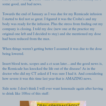
some good, and bad news.
Towards the end of January as I was due for my Remicade infusion
I started to feel not so great. I figured it was the Crohn’s and my
body was ready for the infusion. Plus the stress from finding out my
company is closing. I told my doc (new one at the practice my
original one left and I decided to stay) and she mentioned my dose
had been reduced from the max.
When things weren’t getting better I assumed it was due to the dose
being lowered.
Insert blood tests, scopes and a ct scan later…and the good news is,
the Remicade has knocked the life out of the disease! As in the
doctor who did my CT asked if I was sure I had it. And considering
how severe it was this time last year that is AMAZING news.
Side note: I don’t think I will ever want lemonade again after having
to drink like 100oz of this stuff: