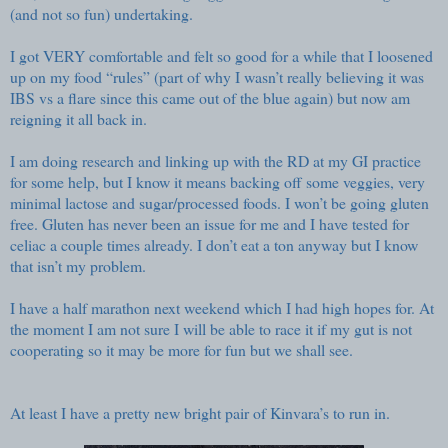
(and not so fun) undertaking.
I got VERY comfortable and felt so good for a while that I loosened
up on my food “rules” (part of why I wasn’t really believing it was
IBS vs a flare since this came out of the blue again) but now am
reigning it all back in.
I am doing research and linking up with the RD at my GI practice
for some help, but I know it means backing off some veggies, very
minimal lactose and sugar/processed foods. I won’t be going gluten
free. Gluten has never been an issue for me and I have tested for
celiac a couple times already. I don’t eat a ton anyway but I know
that isn’t my problem.
I have a half marathon next weekend which I had high hopes for. At
the moment I am not sure I will be able to race it if my gut is not
cooperating so it may be more for fun but we shall see.
At least I have a pretty new bright pair of Kinvara’s to run in.