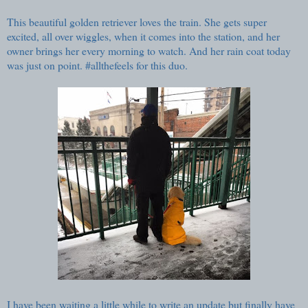
This beautiful golden retriever loves the train. She gets super
excited, all over wiggles, when it comes into the station, and her
owner brings her every morning to watch. And her rain coat today
was just on point. #allthefeels for this duo.
I have been waiting a little while to write an update but finally have