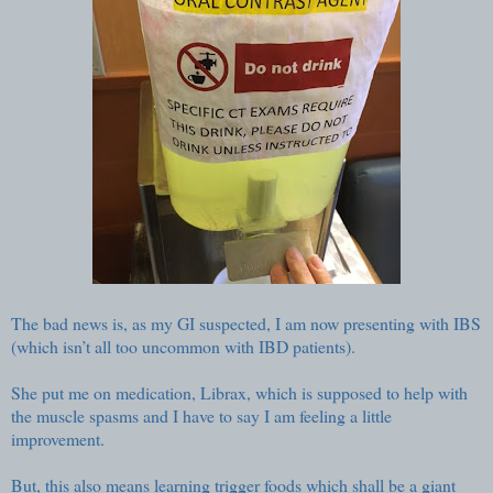
The bad news is, as my GI suspected, I am now presenting with IBS
(which isn’t all too uncommon with IBD patients).
She put me on medication, Librax, which is supposed to help with
the muscle spasms and I have to say I am feeling a little
improvement.
But, this also means learning trigger foods which shall be a giant