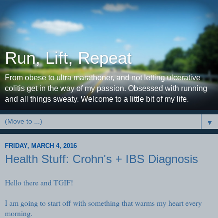
Run, Lift, Repeat
From obese to ultra marathoner, and not letting ulcerative
colitis get in the way of my passion. Obsessed with running
and all things sweaty. Welcome to a little bit of my life.
▼
FRIDAY, MARCH 4, 2016
Health Stuff: Crohn's + IBS Diagnosis
Hello there and TGIF!
I am going to start off with something that warms my heart every
morning.