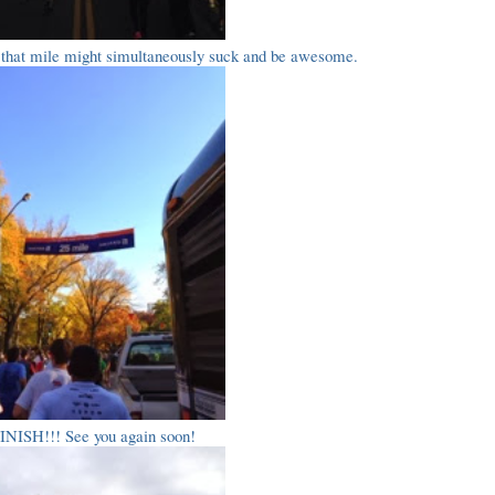
e that mile might simultaneously suck and be awesome.
INISH!!! See you again soon!