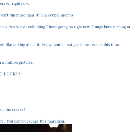
 forever right now.
aven't run more than 16 in a couple months.
inus that whole cold thing I have going on right now. Lungs burn running at
 feel like talking about it. Enjoyment is first goals are second this time
h a million pictures.
OOD LUCK!!!!
on the course!!
re. You cannot escape this marathon.