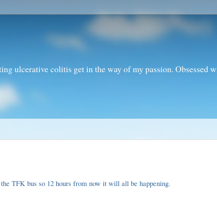
ting ulcerative colitis get in the way of my passion. Obsessed 
to the TFK bus so 12 hours from now it will all be happening.