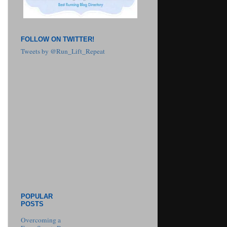
FOLLOW ON TWITTER!
Tweets by @Run_Lift_Repeat
POPULAR
POSTS
Overcoming a