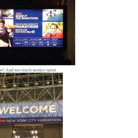
o! And too much money spent.