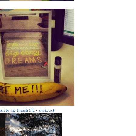
sh to the Finish 5K - shakeout