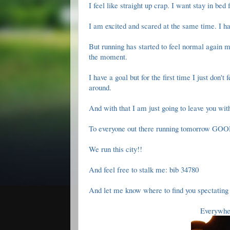
I feel like straight up crap. I want stay in bed
I am excited and scared at the same time. I h
But running has started to feel normal again m
the moment.
I have a goal but for the first time I just don't
around.
And with that I am just going to leave you wit
To everyone out there running tomorrow G
We run this city!!
And feel free to stalk me: bib 34780
And let me know where to find you spectating 
Everywhe