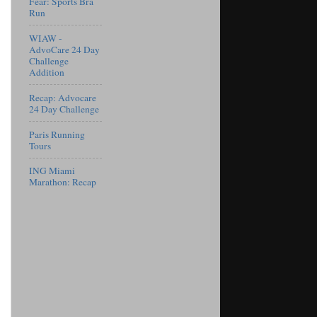
Fear: Sports Bra
Run
WIAW -
AdvoCare 24 Day
Challenge
Addition
Recap: Advocare
24 Day Challenge
Paris Running
Tours
ING Miami
Marathon: Recap