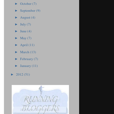
October
(7)
►
September
(9)
►
August
(4)
►
July
(7)
►
June
(4)
►
May
(7)
►
April
(11)
►
March
(13)
►
February
(7)
►
January
(11)
►
2012
(51)
►