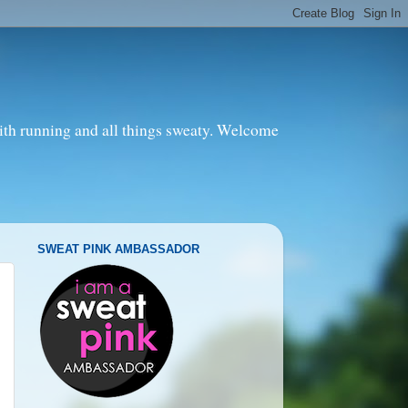
with running and all things sweaty. Welcome
SWEAT PINK AMBASSADOR