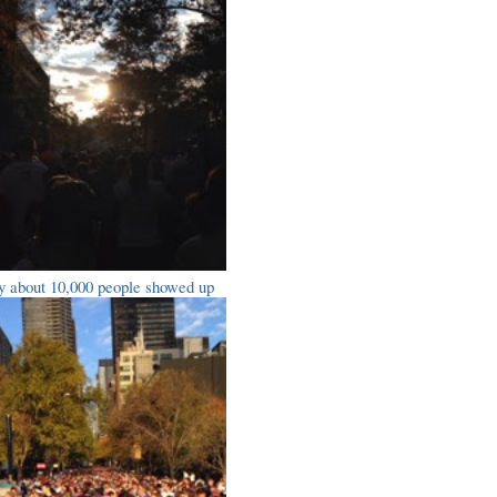
y about 10,000 people showed up