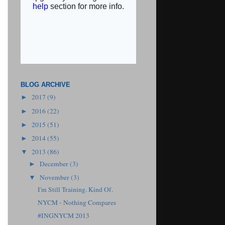
BLOG ARCHIVE
2017
(9)
►
2016
(22)
►
2015
(51)
►
2014
(55)
►
2013
(86)
▼
December
(3)
►
November
(3)
▼
I'm Still Training. Kind Of.
NYCM - Nothing Compares
#INGNYCM 2013