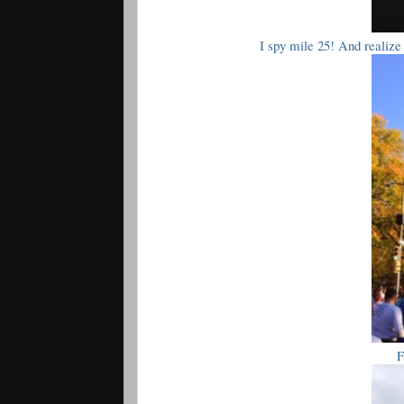
I spy mile 25! And realiz
F