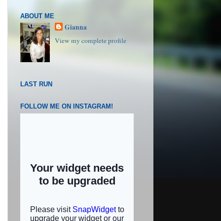
ABOUT ME
Gianna
View my complete profile
LAST RUN
FOLLOW ME ON INSTAGRAM!