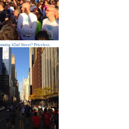
nning 42nd Street? Priceless.