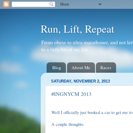
Run, Lift, Repeat
From obese to ultra marathoner, and not let
to a little bit of my life.
Blog
About Me
Races
SATURDAY, NOVEMBER 2, 2013
#INGNYCM 2013
Well I officially just booked a car to get me 
A couple thoughts: