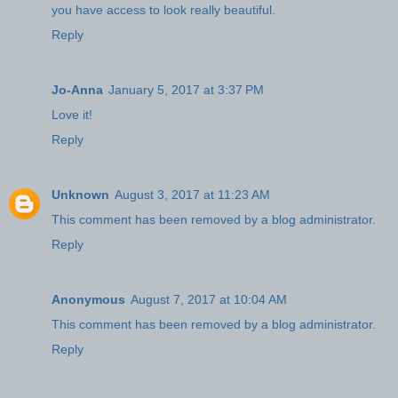
you have access to look really beautiful.
Reply
Jo-Anna
January 5, 2017 at 3:37 PM
Love it!
Reply
Unknown
August 3, 2017 at 11:23 AM
This comment has been removed by a blog administrator.
Reply
Anonymous
August 7, 2017 at 10:04 AM
This comment has been removed by a blog administrator.
Reply