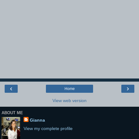
‹
›
Home
View web version
ABOUT ME
Gianna
View my complete profile