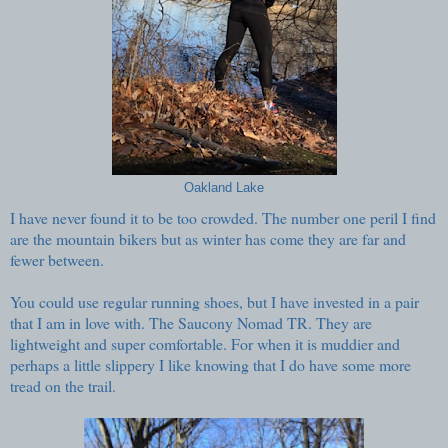
Oakland Lake
I have never found it to be too crowded. The number one peril I find
are the mountain bikers but as winter has come they are far and
fewer between.
You could use regular running shoes, but I have invested in a pair
that I am in love with. The Saucony Nomad TR. They are
lightweight and super comfortable. For when it is muddier and
perhaps a little slippery I like knowing that I do have some more
tread on the trail.