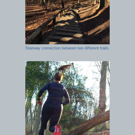
Stairway connection between two different trails.