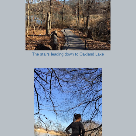
The stairs leading down to Oakland Lake