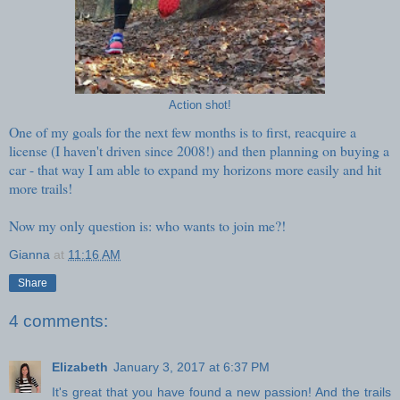
Action shot!
One of my goals for the next few months is to first, reacquire a
license (I haven't driven since 2008!) and then planning on buying a
car - that way I am able to expand my horizons more easily and hit
more trails!
Now my only question is: who wants to join me?!
Gianna
at
11:16 AM
Share
4 comments:
Elizabeth
January 3, 2017 at 6:37 PM
It's great that you have found a new passion! And the trails