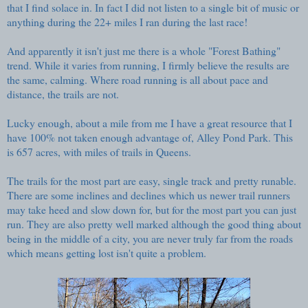
that I find solace in. In fact I did not listen to a single bit of music or
anything during the 22+ miles I ran during the last race!
And apparently it isn't just me there is a whole
"Forest Bathing"
trend. While it varies from running, I firmly believe the results are
the same, calming. Where road running is all about pace and
distance, the trails are not.
Lucky enough, about a mile from me I have a great resource that I
have 100% not taken enough advantage of,
Alley Pond Park
. This
is 657 acres, with miles of trails in Queens.
The trails for the most part are easy, single track and pretty runable.
There are some inclines and declines which us newer trail runners
may take heed and slow down for, but for the most part you can just
run. They are also pretty well marked although the good thing about
being in the middle of a city, you are never truly far from the roads
which means getting lost isn't quite a problem.