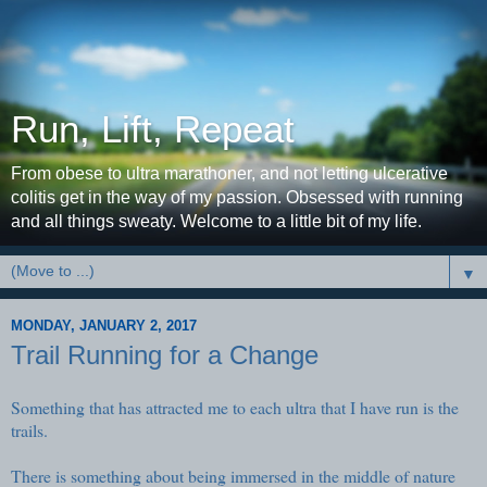
Run, Lift, Repeat
From obese to ultra marathoner, and not letting ulcerative
colitis get in the way of my passion. Obsessed with running
and all things sweaty. Welcome to a little bit of my life.
▼
MONDAY, JANUARY 2, 2017
Trail Running for a Change
Something that has attracted me to each ultra that I have run is the
trails.
There is something about being immersed in the middle of nature